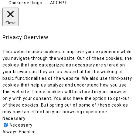
Cookie settings
ACCEPT
Close
Privacy Overview
This website uses cookies to improve your experience while
you navigate through the website. Out of these cookies, the
cookies that are categorized as necessary are stored on
your browser as they are as essential for the working of
basic functionalities of the website. We also use third-party
cookies that help us analyze and understand how you use
this website. These cookies will be stored in your browser
only with your consent. You also have the option to opt-out
of these cookies. But opting out of some of these cookies
may have an effect on your browsing experience.
Necessary
Necessary
Always Enabled