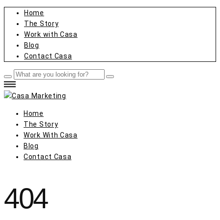
Home
The Story
Work with Casa
Blog
Contact Casa
Home
The Story
Work With Casa
Blog
Contact Casa
404