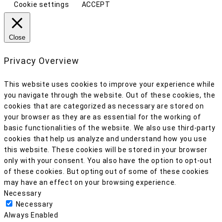
Cookie settings
ACCEPT
Close
Privacy Overview
This website uses cookies to improve your experience while
you navigate through the website. Out of these cookies, the
cookies that are categorized as necessary are stored on
your browser as they are as essential for the working of
basic functionalities of the website. We also use third-party
cookies that help us analyze and understand how you use
this website. These cookies will be stored in your browser
only with your consent. You also have the option to opt-out
of these cookies. But opting out of some of these cookies
may have an effect on your browsing experience.
Necessary
Necessary
Always Enabled