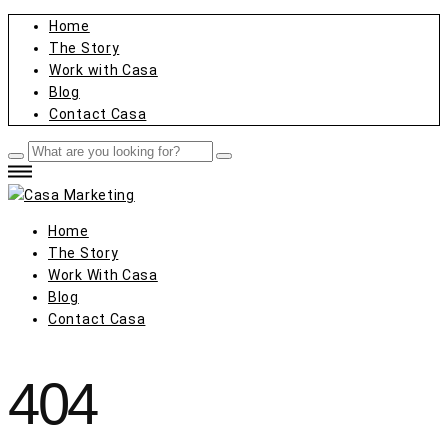
Home
The Story
Work with Casa
Blog
Contact Casa
Home
The Story
Work With Casa
Blog
Contact Casa
404