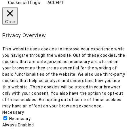
Cookie settings
ACCEPT
Close
Privacy Overview
This website uses cookies to improve your experience while
you navigate through the website. Out of these cookies, the
cookies that are categorized as necessary are stored on
your browser as they are as essential for the working of
basic functionalities of the website. We also use third-party
cookies that help us analyze and understand how you use
this website. These cookies will be stored in your browser
only with your consent. You also have the option to opt-out
of these cookies. But opting out of some of these cookies
may have an effect on your browsing experience.
Necessary
Necessary
Always Enabled