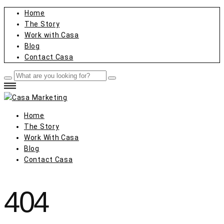
Home
The Story
Work with Casa
Blog
Contact Casa
Home
The Story
Work With Casa
Blog
Contact Casa
404