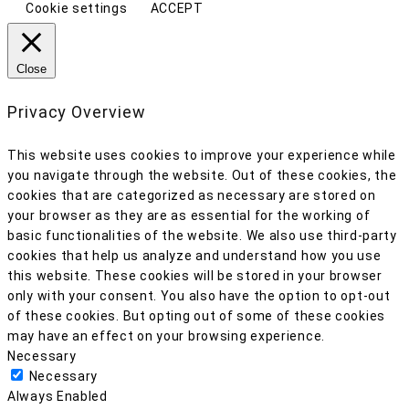
Cookie settings
ACCEPT
Close
Privacy Overview
This website uses cookies to improve your experience while
you navigate through the website. Out of these cookies, the
cookies that are categorized as necessary are stored on
your browser as they are as essential for the working of
basic functionalities of the website. We also use third-party
cookies that help us analyze and understand how you use
this website. These cookies will be stored in your browser
only with your consent. You also have the option to opt-out
of these cookies. But opting out of some of these cookies
may have an effect on your browsing experience.
Necessary
Necessary
Always Enabled