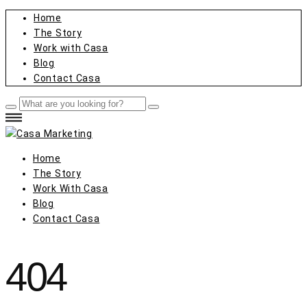
Home
The Story
Work with Casa
Blog
Contact Casa
Home
The Story
Work With Casa
Blog
Contact Casa
404