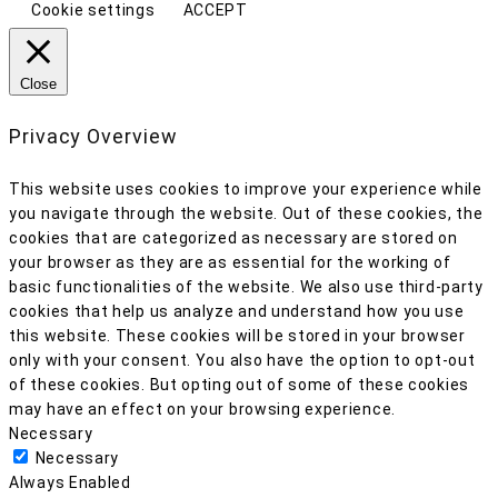
Cookie settings
ACCEPT
Close
Privacy Overview
This website uses cookies to improve your experience while
you navigate through the website. Out of these cookies, the
cookies that are categorized as necessary are stored on
your browser as they are as essential for the working of
basic functionalities of the website. We also use third-party
cookies that help us analyze and understand how you use
this website. These cookies will be stored in your browser
only with your consent. You also have the option to opt-out
of these cookies. But opting out of some of these cookies
may have an effect on your browsing experience.
Necessary
Necessary
Always Enabled