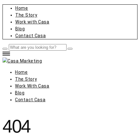
Home
The Story
Work with Casa
Blog
Contact Casa
Home
The Story
Work With Casa
Blog
Contact Casa
404