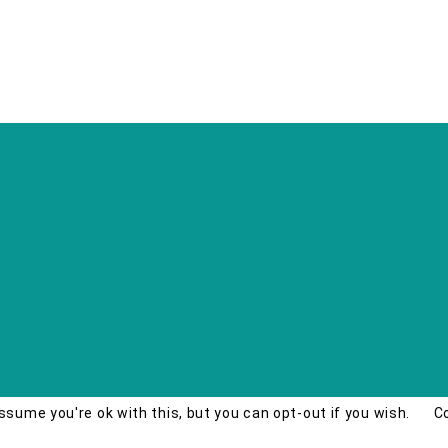
ssume you're ok with this, but you can opt-out if you wish.
C