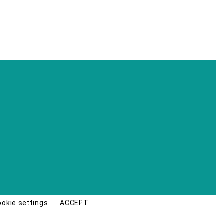
ookie settings
ACCEPT