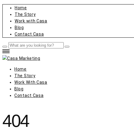
Home
The Story
Work with Casa
Blog
Contact Casa
Home
The Story
Work With Casa
Blog
Contact Casa
404