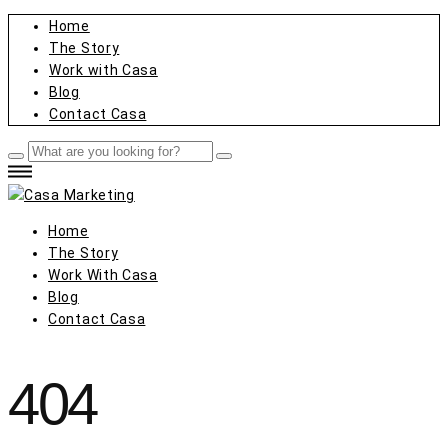
Home
The Story
Work with Casa
Blog
Contact Casa
Home
The Story
Work With Casa
Blog
Contact Casa
404