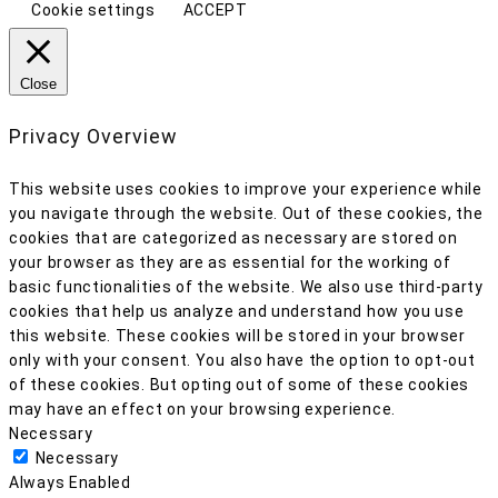
Cookie settings
ACCEPT
Close
Privacy Overview
This website uses cookies to improve your experience while
you navigate through the website. Out of these cookies, the
cookies that are categorized as necessary are stored on
your browser as they are as essential for the working of
basic functionalities of the website. We also use third-party
cookies that help us analyze and understand how you use
this website. These cookies will be stored in your browser
only with your consent. You also have the option to opt-out
of these cookies. But opting out of some of these cookies
may have an effect on your browsing experience.
Necessary
Necessary
Always Enabled