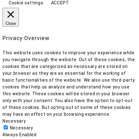
Cookie settings
ACCEPT
Close
Privacy Overview
This website uses cookies to improve your experience while
you navigate through the website. Out of these cookies, the
cookies that are categorized as necessary are stored on
your browser as they are as essential for the working of
basic functionalities of the website. We also use third-party
cookies that help us analyze and understand how you use
this website. These cookies will be stored in your browser
only with your consent. You also have the option to opt-out
of these cookies. But opting out of some of these cookies
may have an effect on your browsing experience.
Necessary
Necessary
Always Enabled