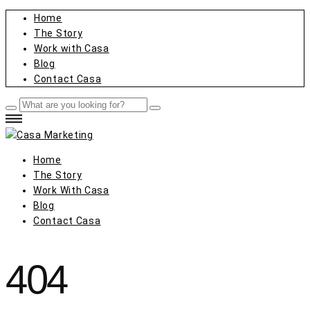
Home
The Story
Work with Casa
Blog
Contact Casa
Home
The Story
Work With Casa
Blog
Contact Casa
404