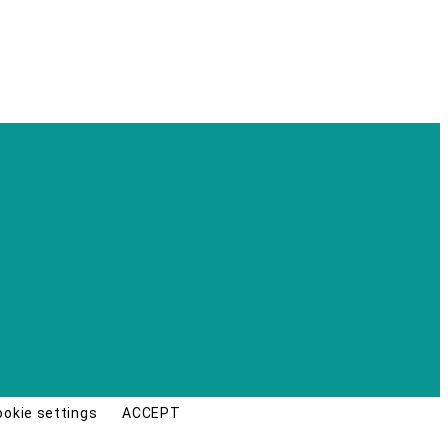
ookie settings
ACCEPT