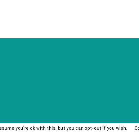
ssume you're ok with this, but you can opt-out if you wish.
C