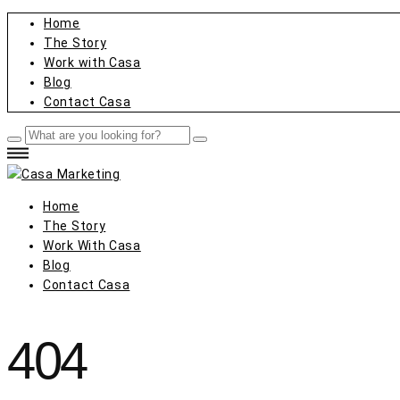
Home
The Story
Work with Casa
Blog
Contact Casa
Home
The Story
Work With Casa
Blog
Contact Casa
404