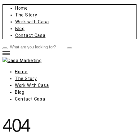
Home
The Story
Work with Casa
Blog
Contact Casa
Home
The Story
Work With Casa
Blog
Contact Casa
404