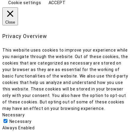
Cookie settings
ACCEPT
Close
Privacy Overview
This website uses cookies to improve your experience while
you navigate through the website. Out of these cookies, the
cookies that are categorized as necessary are stored on
your browser as they are as essential for the working of
basic functionalities of the website. We also use third-party
cookies that help us analyze and understand how you use
this website. These cookies will be stored in your browser
only with your consent. You also have the option to opt-out
of these cookies. But opting out of some of these cookies
may have an effect on your browsing experience.
Necessary
Necessary
Always Enabled