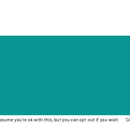
ssume you're ok with this, but you can opt-out if you wish.
C