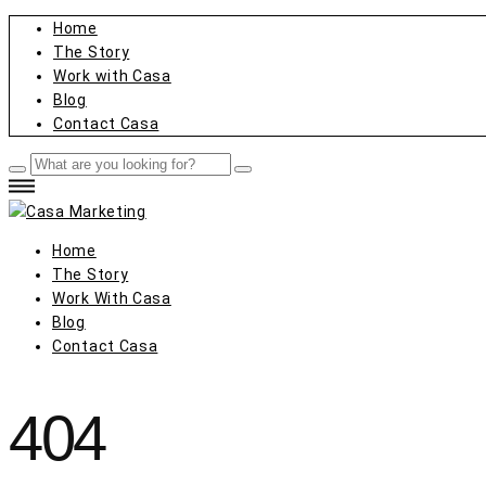
Home
The Story
Work with Casa
Blog
Contact Casa
Home
The Story
Work With Casa
Blog
Contact Casa
404