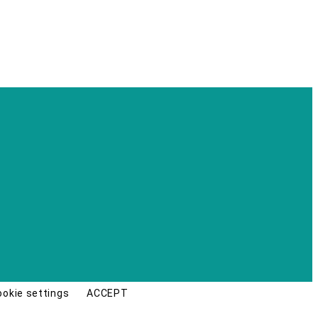
ookie settings
ACCEPT