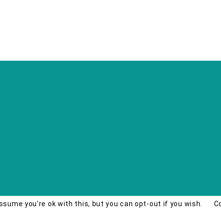
ssume you're ok with this, but you can opt-out if you wish.
C