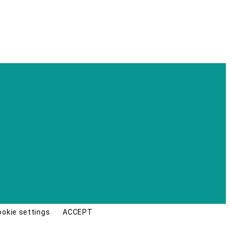
ookie settings
ACCEPT