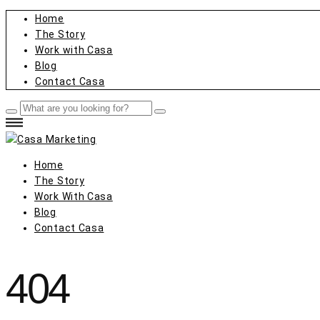
Home
The Story
Work with Casa
Blog
Contact Casa
Home
The Story
Work With Casa
Blog
Contact Casa
404