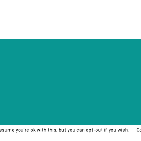
ssume you're ok with this, but you can opt-out if you wish.
C