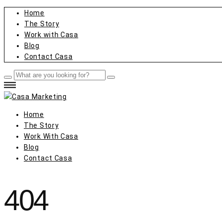
Home
The Story
Work with Casa
Blog
Contact Casa
Home
The Story
Work With Casa
Blog
Contact Casa
404