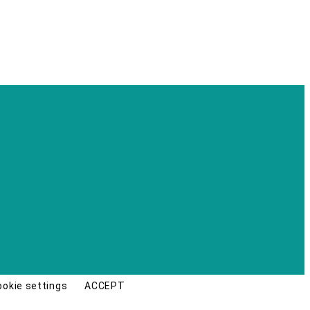
ookie settings
ACCEPT