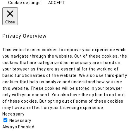
Cookie settings
ACCEPT
Close
Privacy Overview
This website uses cookies to improve your experience while
you navigate through the website. Out of these cookies, the
cookies that are categorized as necessary are stored on
your browser as they are as essential for the working of
basic functionalities of the website. We also use third-party
cookies that help us analyze and understand how you use
this website. These cookies will be stored in your browser
only with your consent. You also have the option to opt-out
of these cookies. But opting out of some of these cookies
may have an effect on your browsing experience.
Necessary
Necessary
Always Enabled