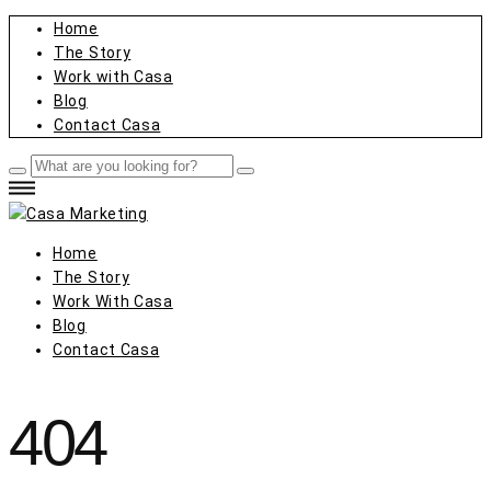
Home
The Story
Work with Casa
Blog
Contact Casa
Home
The Story
Work With Casa
Blog
Contact Casa
404