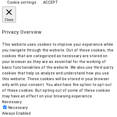
Cookie settings
ACCEPT
Close
Privacy Overview
This website uses cookies to improve your experience while
you navigate through the website. Out of these cookies, the
cookies that are categorized as necessary are stored on
your browser as they are as essential for the working of
basic functionalities of the website. We also use third-party
cookies that help us analyze and understand how you use
this website. These cookies will be stored in your browser
only with your consent. You also have the option to opt-out
of these cookies. But opting out of some of these cookies
may have an effect on your browsing experience.
Necessary
Necessary
Always Enabled