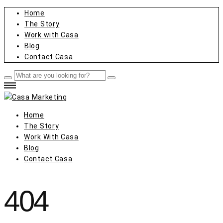
Home
The Story
Work with Casa
Blog
Contact Casa
Home
The Story
Work With Casa
Blog
Contact Casa
404