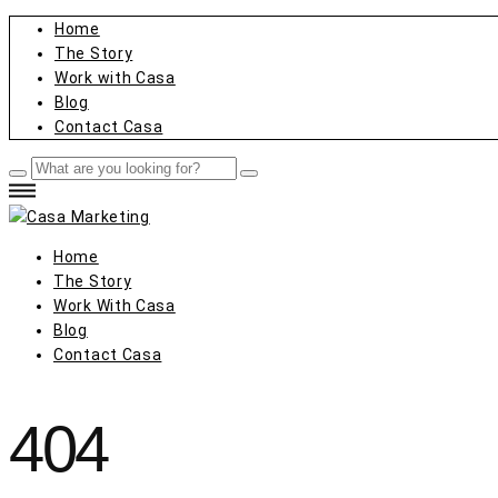
Home
The Story
Work with Casa
Blog
Contact Casa
Home
The Story
Work With Casa
Blog
Contact Casa
404