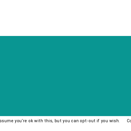
ssume you're ok with this, but you can opt-out if you wish.
C