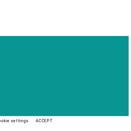
ookie settings
ACCEPT