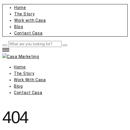
Home
The Story
Work with Casa
Blog
Contact Casa
Home
The Story
Work With Casa
Blog
Contact Casa
404