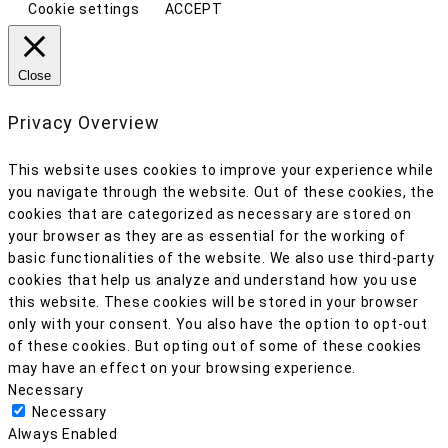
Cookie settings
ACCEPT
Close
Privacy Overview
This website uses cookies to improve your experience while
you navigate through the website. Out of these cookies, the
cookies that are categorized as necessary are stored on
your browser as they are as essential for the working of
basic functionalities of the website. We also use third-party
cookies that help us analyze and understand how you use
this website. These cookies will be stored in your browser
only with your consent. You also have the option to opt-out
of these cookies. But opting out of some of these cookies
may have an effect on your browsing experience.
Necessary
Necessary
Always Enabled