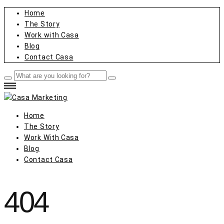
Home
The Story
Work with Casa
Blog
Contact Casa
Home
The Story
Work With Casa
Blog
Contact Casa
404