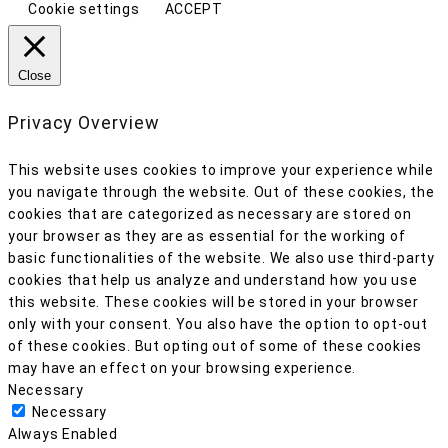
Cookie settings
ACCEPT
Close
Privacy Overview
This website uses cookies to improve your experience while
you navigate through the website. Out of these cookies, the
cookies that are categorized as necessary are stored on
your browser as they are as essential for the working of
basic functionalities of the website. We also use third-party
cookies that help us analyze and understand how you use
this website. These cookies will be stored in your browser
only with your consent. You also have the option to opt-out
of these cookies. But opting out of some of these cookies
may have an effect on your browsing experience.
Necessary
Necessary
Always Enabled