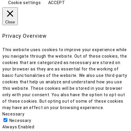
Cookie settings
ACCEPT
Close
Privacy Overview
This website uses cookies to improve your experience while
you navigate through the website. Out of these cookies, the
cookies that are categorized as necessary are stored on
your browser as they are as essential for the working of
basic functionalities of the website. We also use third-party
cookies that help us analyze and understand how you use
this website. These cookies will be stored in your browser
only with your consent. You also have the option to opt-out
of these cookies. But opting out of some of these cookies
may have an effect on your browsing experience.
Necessary
Necessary
Always Enabled