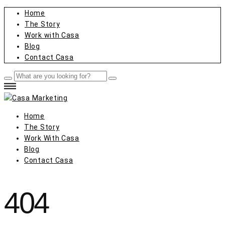
Home
The Story
Work with Casa
Blog
Contact Casa
Home
The Story
Work With Casa
Blog
Contact Casa
404