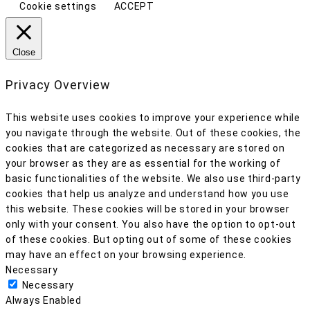
Cookie settings
ACCEPT
Close
Privacy Overview
This website uses cookies to improve your experience while
you navigate through the website. Out of these cookies, the
cookies that are categorized as necessary are stored on
your browser as they are as essential for the working of
basic functionalities of the website. We also use third-party
cookies that help us analyze and understand how you use
this website. These cookies will be stored in your browser
only with your consent. You also have the option to opt-out
of these cookies. But opting out of some of these cookies
may have an effect on your browsing experience.
Necessary
Necessary
Always Enabled