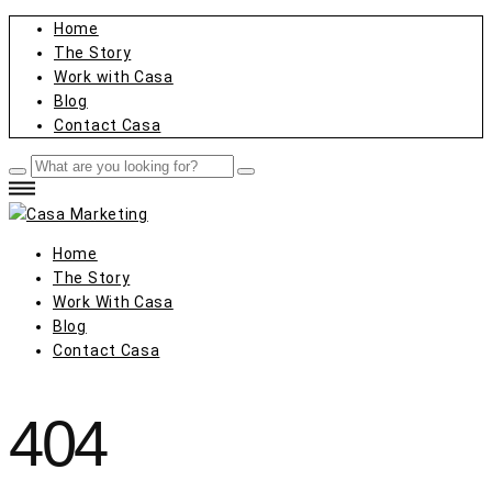
Home
The Story
Work with Casa
Blog
Contact Casa
Home
The Story
Work With Casa
Blog
Contact Casa
404