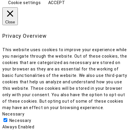
Cookie settings
ACCEPT
Close
Privacy Overview
This website uses cookies to improve your experience while
you navigate through the website. Out of these cookies, the
cookies that are categorized as necessary are stored on
your browser as they are as essential for the working of
basic functionalities of the website. We also use third-party
cookies that help us analyze and understand how you use
this website. These cookies will be stored in your browser
only with your consent. You also have the option to opt-out
of these cookies. But opting out of some of these cookies
may have an effect on your browsing experience.
Necessary
Necessary
Always Enabled