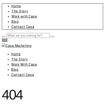
Home
The Story
Work with Casa
Blog
Contact Casa
Home
The Story
Work With Casa
Blog
Contact Casa
404