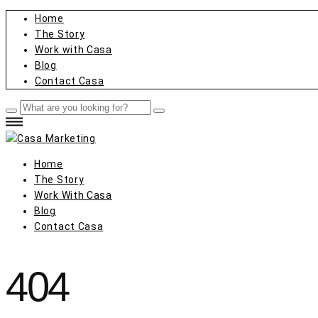
Home
The Story
Work with Casa
Blog
Contact Casa
Home
The Story
Work With Casa
Blog
Contact Casa
404