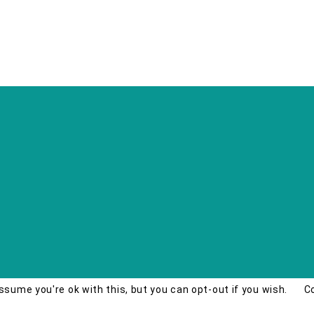
ssume you're ok with this, but you can opt-out if you wish.
C