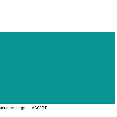
ookie settings
ACCEPT