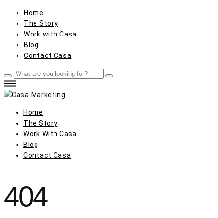
Home
The Story
Work with Casa
Blog
Contact Casa
Home
The Story
Work With Casa
Blog
Contact Casa
404