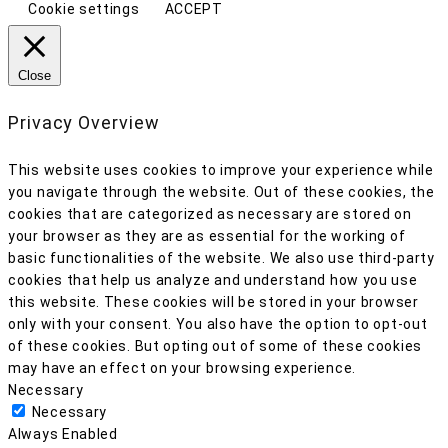
Cookie settings
ACCEPT
Close
Privacy Overview
This website uses cookies to improve your experience while
you navigate through the website. Out of these cookies, the
cookies that are categorized as necessary are stored on
your browser as they are as essential for the working of
basic functionalities of the website. We also use third-party
cookies that help us analyze and understand how you use
this website. These cookies will be stored in your browser
only with your consent. You also have the option to opt-out
of these cookies. But opting out of some of these cookies
may have an effect on your browsing experience.
Necessary
Necessary
Always Enabled