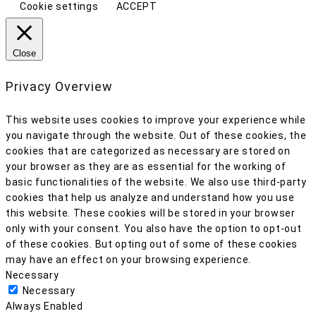
Cookie settings
ACCEPT
Close
Privacy Overview
This website uses cookies to improve your experience while
you navigate through the website. Out of these cookies, the
cookies that are categorized as necessary are stored on
your browser as they are as essential for the working of
basic functionalities of the website. We also use third-party
cookies that help us analyze and understand how you use
this website. These cookies will be stored in your browser
only with your consent. You also have the option to opt-out
of these cookies. But opting out of some of these cookies
may have an effect on your browsing experience.
Necessary
Necessary
Always Enabled