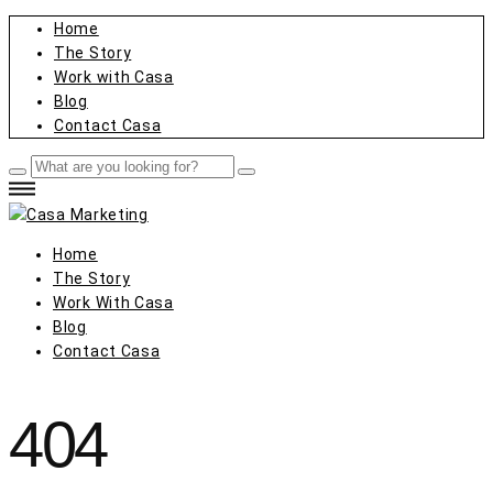
Home
The Story
Work with Casa
Blog
Contact Casa
Home
The Story
Work With Casa
Blog
Contact Casa
404