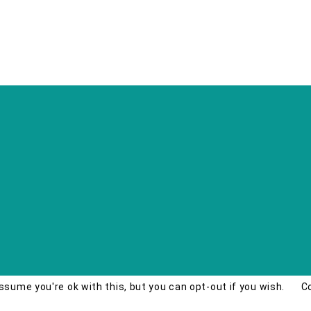
ssume you're ok with this, but you can opt-out if you wish.
C