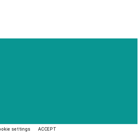
ookie settings
ACCEPT