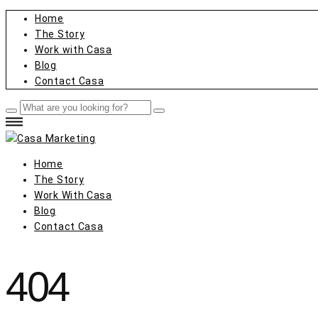
Home
The Story
Work with Casa
Blog
Contact Casa
Home
The Story
Work With Casa
Blog
Contact Casa
404