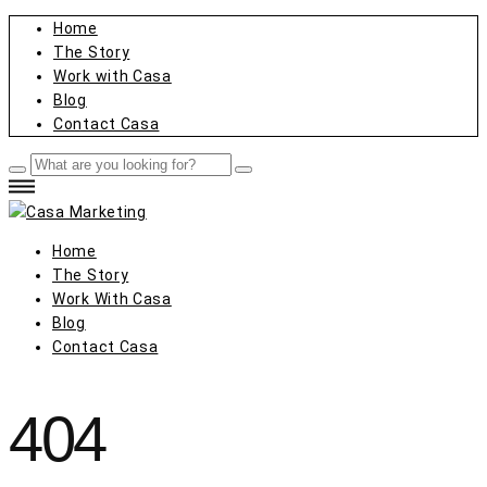
Home
The Story
Work with Casa
Blog
Contact Casa
Home
The Story
Work With Casa
Blog
Contact Casa
404