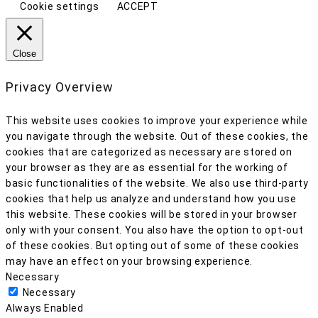
Cookie settings
ACCEPT
Close
Privacy Overview
This website uses cookies to improve your experience while
you navigate through the website. Out of these cookies, the
cookies that are categorized as necessary are stored on
your browser as they are as essential for the working of
basic functionalities of the website. We also use third-party
cookies that help us analyze and understand how you use
this website. These cookies will be stored in your browser
only with your consent. You also have the option to opt-out
of these cookies. But opting out of some of these cookies
may have an effect on your browsing experience.
Necessary
Necessary
Always Enabled