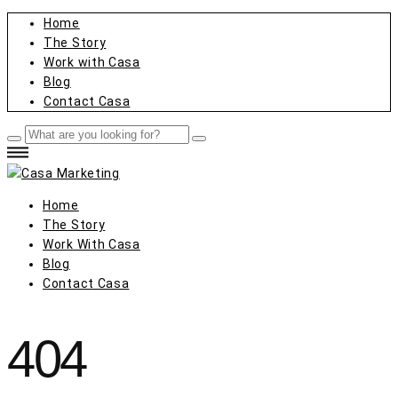
Home
The Story
Work with Casa
Blog
Contact Casa
Home
The Story
Work With Casa
Blog
Contact Casa
404