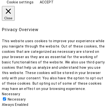
Cookie settings
ACCEPT
Close
Privacy Overview
This website uses cookies to improve your experience while
you navigate through the website. Out of these cookies, the
cookies that are categorized as necessary are stored on
your browser as they are as essential for the working of
basic functionalities of the website. We also use third-party
cookies that help us analyze and understand how you use
this website. These cookies will be stored in your browser
only with your consent. You also have the option to opt-out
of these cookies. But opting out of some of these cookies
may have an effect on your browsing experience.
Necessary
Necessary
Always Enabled