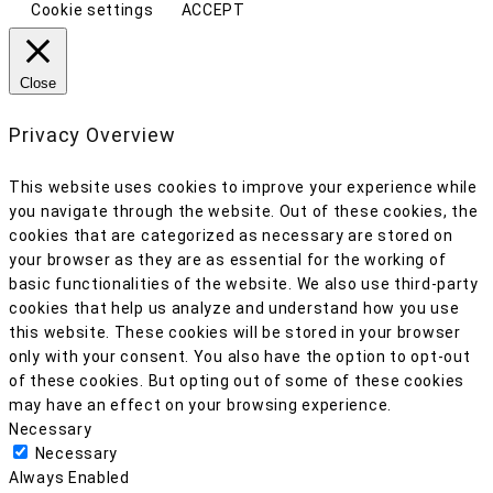
Cookie settings
ACCEPT
Close
Privacy Overview
This website uses cookies to improve your experience while
you navigate through the website. Out of these cookies, the
cookies that are categorized as necessary are stored on
your browser as they are as essential for the working of
basic functionalities of the website. We also use third-party
cookies that help us analyze and understand how you use
this website. These cookies will be stored in your browser
only with your consent. You also have the option to opt-out
of these cookies. But opting out of some of these cookies
may have an effect on your browsing experience.
Necessary
Necessary
Always Enabled