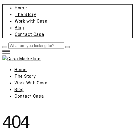
Home
The Story
Work with Casa
Blog
Contact Casa
Home
The Story
Work With Casa
Blog
Contact Casa
404