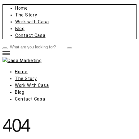
Home
The Story
Work with Casa
Blog
Contact Casa
Home
The Story
Work With Casa
Blog
Contact Casa
404