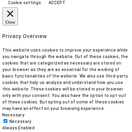
Cookie settings
ACCEPT
Close
Privacy Overview
This website uses cookies to improve your experience while
you navigate through the website. Out of these cookies, the
cookies that are categorized as necessary are stored on
your browser as they are as essential for the working of
basic functionalities of the website. We also use third-party
cookies that help us analyze and understand how you use
this website. These cookies will be stored in your browser
only with your consent. You also have the option to opt-out
of these cookies. But opting out of some of these cookies
may have an effect on your browsing experience.
Necessary
Necessary
Always Enabled