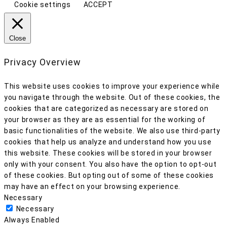
Cookie settings
ACCEPT
Close
Privacy Overview
This website uses cookies to improve your experience while
you navigate through the website. Out of these cookies, the
cookies that are categorized as necessary are stored on
your browser as they are as essential for the working of
basic functionalities of the website. We also use third-party
cookies that help us analyze and understand how you use
this website. These cookies will be stored in your browser
only with your consent. You also have the option to opt-out
of these cookies. But opting out of some of these cookies
may have an effect on your browsing experience.
Necessary
Necessary
Always Enabled