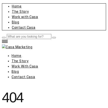
Home
The Story
Work with Casa
Blog
Contact Casa
Home
The Story
Work With Casa
Blog
Contact Casa
404