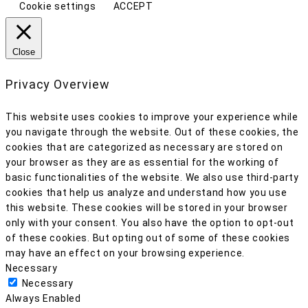
Cookie settings
ACCEPT
Close
Privacy Overview
This website uses cookies to improve your experience while
you navigate through the website. Out of these cookies, the
cookies that are categorized as necessary are stored on
your browser as they are as essential for the working of
basic functionalities of the website. We also use third-party
cookies that help us analyze and understand how you use
this website. These cookies will be stored in your browser
only with your consent. You also have the option to opt-out
of these cookies. But opting out of some of these cookies
may have an effect on your browsing experience.
Necessary
Necessary
Always Enabled