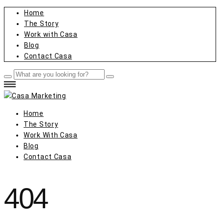
Home
The Story
Work with Casa
Blog
Contact Casa
Home
The Story
Work With Casa
Blog
Contact Casa
404