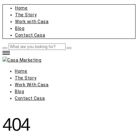
Home
The Story
Work with Casa
Blog
Contact Casa
Home
The Story
Work With Casa
Blog
Contact Casa
404