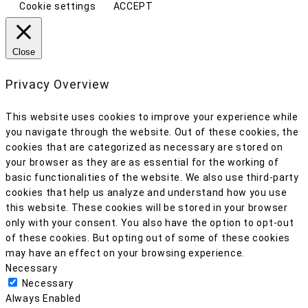
Cookie settings
ACCEPT
Close
Privacy Overview
This website uses cookies to improve your experience while
you navigate through the website. Out of these cookies, the
cookies that are categorized as necessary are stored on
your browser as they are as essential for the working of
basic functionalities of the website. We also use third-party
cookies that help us analyze and understand how you use
this website. These cookies will be stored in your browser
only with your consent. You also have the option to opt-out
of these cookies. But opting out of some of these cookies
may have an effect on your browsing experience.
Necessary
Necessary
Always Enabled